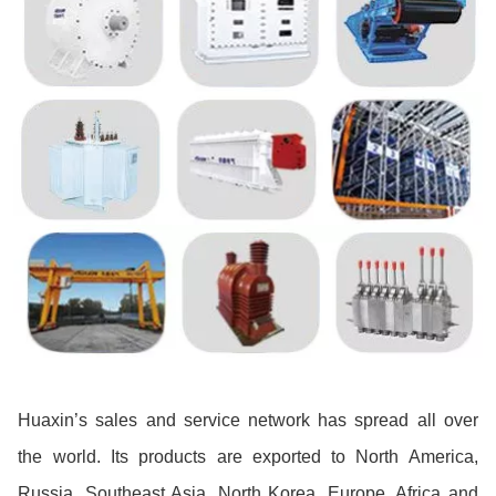
Huaxin’s sales and service network has spread all over
the world. Its products are exported to North America,
Russia, Southeast Asia, North Korea, Europe, Africa and