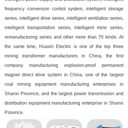
frequency conversion control system, intelligent storage
series, intelligent drive series, intelligent ventilation series,
intelligent transportation series, intelligent mine series,
remanufacturing series and other more than 70 kinds. At
the same time, Huaxin Electric is one of the top three
mining transformer manufacturers in China, the first
company manufacturing explosion-proof permanent
magnet direct drive system in China, one of the largest
coal mining equipment manufacturing enterprises in
Shanxi Province, and the largest power transmission and
distribution equipment manufacturing enterprise in Shanxi
Province.