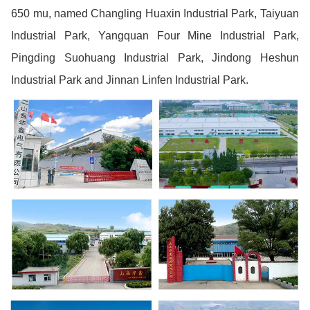
650 mu, named Changling Huaxin Industrial Park, Taiyuan
Industrial Park, Yangquan Four Mine Industrial Park,
Pingding Suohuang Industrial Park, Jindong Heshun
Industrial Park and Jinnan Linfen Industrial Park.