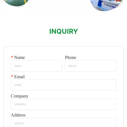
INQUIRY
*
Name
Phone
*
Email
Company
Address