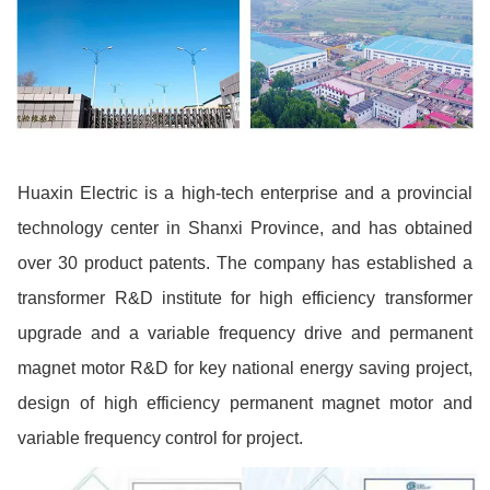
Huaxin Electric is a high-tech enterprise and a provincial
technology center in Shanxi Province, and has obtained
over 30 product patents. The company has established a
transformer R&D institute for high efficiency transformer
upgrade and a variable frequency drive and permanent
magnet motor R&D for key national energy saving project,
design of high efficiency permanent magnet motor and
variable frequency control for project.