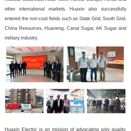
other international markets. Huaxin also successfully
entered the non-coal fields such as State Grid, South Grid,
China Resources, Huaneng, Canal Sugar, AK Sugar and
military industry.
Huaxin Electric is on mission of advocating only quality,