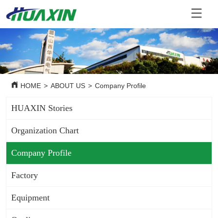
HOME
>
ABOUT US
>
Company Profile
HUAXIN Stories
Organization Chart
Company Profile
Factory
Equipment