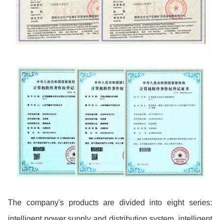
The company's products are divided into eight series:
intelligent power supply and distribution system, intelligent