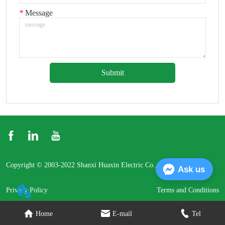
*
Message
Submit
Copyright © 2003-2022 Shanxi Huaxin Electric Co., Ltd.
Ask us
Privacy Policy
Terms and Conditions
Home
E-mail
Tel