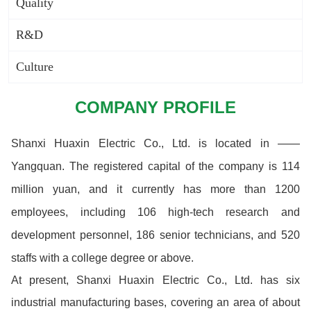
Quality
R&D
Culture
COMPANY PROFILE
Shanxi Huaxin Electric Co., Ltd. is located in ——
Yangquan. The registered capital of the company is 114
million yuan, and it currently has more than 1200
employees, including 106 high-tech research and
development personnel, 186 senior technicians, and 520
staffs with a college degree or above.
At present, Shanxi Huaxin Electric Co., Ltd. has six
industrial manufacturing bases, covering an area of about