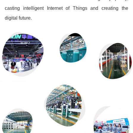
casting intelligent Internet of Things and creating the
digital future.