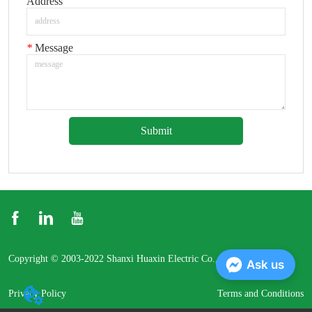
Address
*
Message
Submit
Copyright © 2003-2022 Shanxi Huaxin Electric Co., Ltd.
Ask us
Privacy Policy
Terms and Conditions