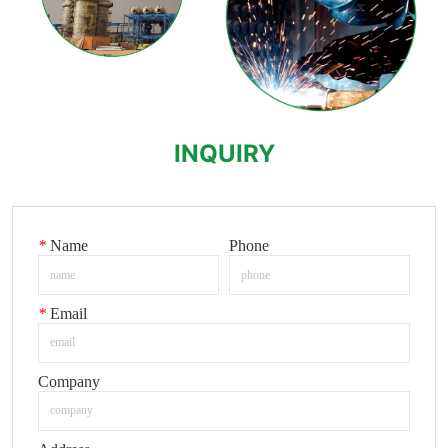
INQUIRY
*
Name
Phone
*
Email
Company