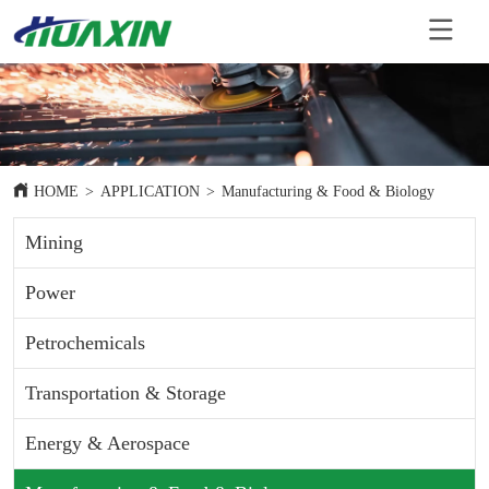
HOME
>
APPLICATION
>
Manufacturing & Food & Biology
Mining
Power
Petrochemicals
Transportation & Storage
Energy & Aerospace