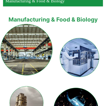
Manufacturing & Food & Biology
Manufacturing & Food & Biology