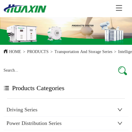
HOME
>
PRODUCTS
>
Transportation And Storage Series
>
Intelli
Products Categories
Driving Series
Power Distribution Series