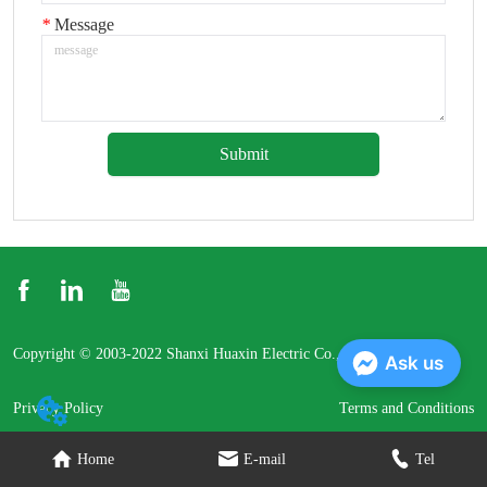
*
Message
Submit
Copyright © 2003-2022 Shanxi Huaxin Electric Co., Ltd.
Ask us
Privacy Policy
Terms and Conditions
Home
E-mail
Tel