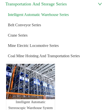
Transportation And Storage Series
Intelligent Automatic Warehouse Series
Belt Conveyor Series
Crane Series
Mine Electric Locomotive Series
Coal Mine Hoisting And Transportation Series
Intelligent Automatic
Stereoscopic Warehouse System