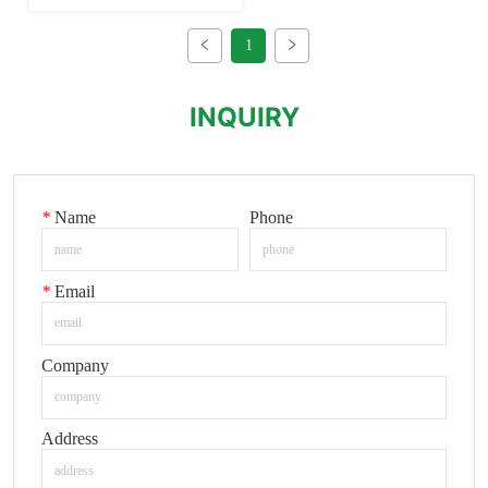
1
INQUIRY
*
Name
Phone
*
Email
Company
Address