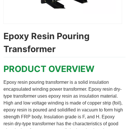
Epoxy Resin Pouring
Transformer