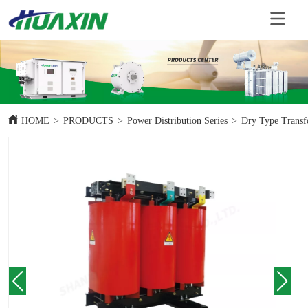
HOME
>
PRODUCTS
>
Power Distribution Series
>
Dry Type Transf