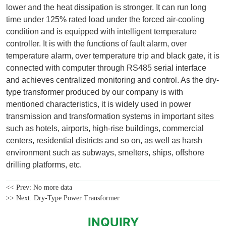
<< Prev:
No more data
>> Next:
Dry-Type Power Transformer
INQUIRY