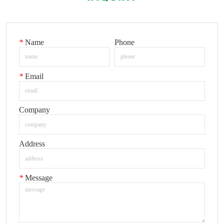
*
Name
Phone
*
Email
Company
Address
*
Message