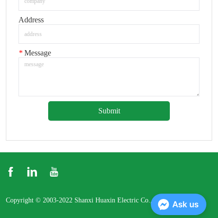
Address
*
Message
Submit
Copyright © 2003-2022 Shanxi Huaxin Electric Co., Ltd.
Ask us