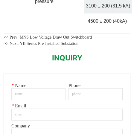
<< Prev:
MNS Low Voltage Draw Out Switchboard
>> Next:
YB Series Pre-Installed Substation
INQUIRY
*
Name
Phone
*
Email
Company