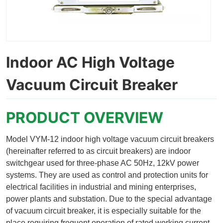
Indoor AC High Voltage
Vacuum Circuit Breaker