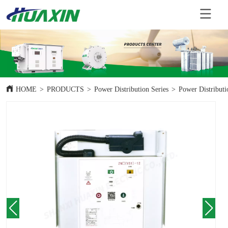
HOME
>
PRODUCTS
>
Power Distribution Series
>
Power Distributi