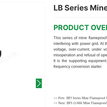
LB Series Mine
<< Prev:
BPJ Series Mine Flameproof 
>> Next:
BPJ-11/660 Mine Flameproof 