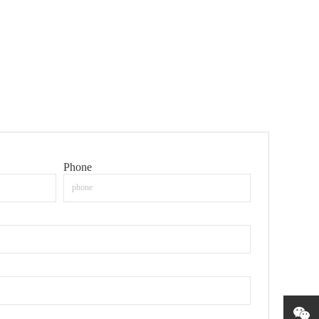
Phone