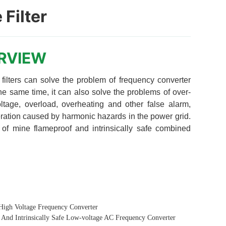
 Filter
High Voltage Frequency Converter
And Intrinsically Safe Low-voltage AC Frequency Converter