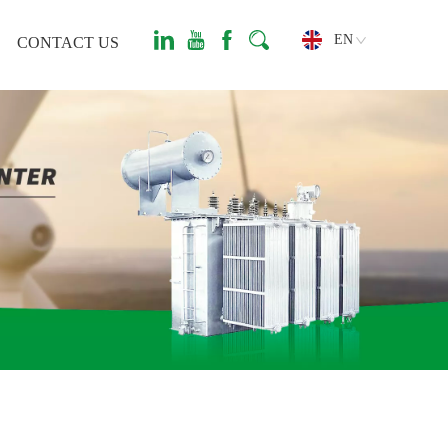
EN
CONTACT US