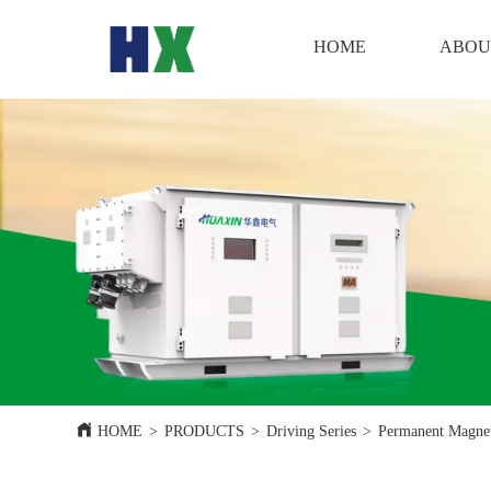
HOME
HOME
ABOU
HOME
>
PRODUCTS
>
Driving Series
>
Permanent Magnet