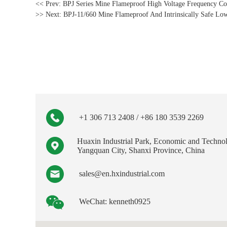
<< Prev:
BPJ Series Mine Flameproof High Voltage Frequency Co
>> Next:
BPJ-11/660 Mine Flameproof And Intrinsically Safe Lo
+1 306 713 2408 / +86 180 3539 2269
Huaxin Industrial Park, Economic and Techno
Yangquan City, Shanxi Province, China
sales@en.hxindustrial.com
WeChat: kenneth0925