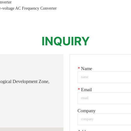
nverter
w-voltage AC Frequency Converter
INQUIRY
*
Name
logical Development Zone,
*
Email
Company