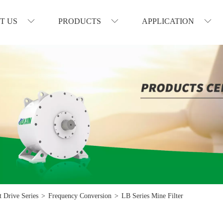
T US
PRODUCTS
APPLICATION
 Drive Series
>
Frequency Conversion
>
LB Series Mine Filter