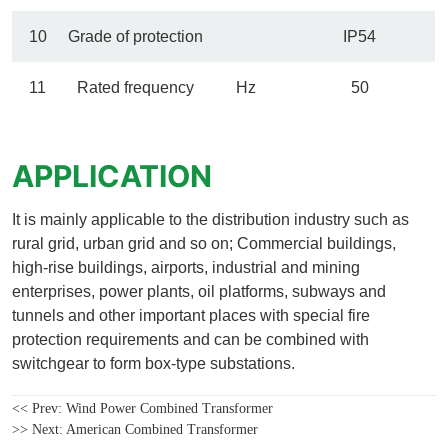
<< Prev:
Wind Power Combined Transformer
>> Next:
American Combined Transformer