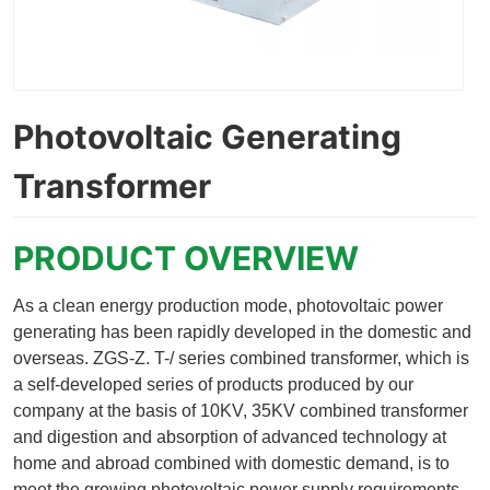
Photovoltaic Generating
Transformer