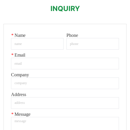
INQUIRY
*
Name
Phone
*
Email
Company
Address
*
Message