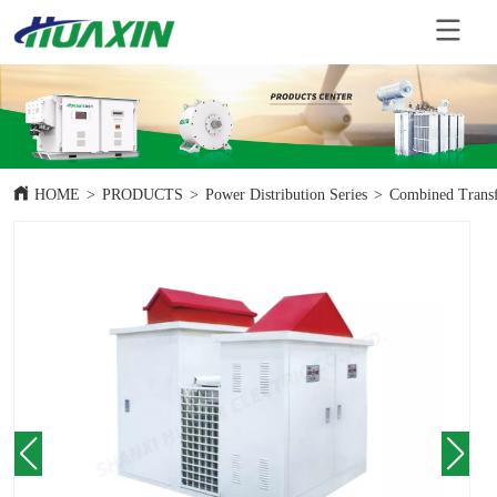
HOME
>
PRODUCTS
>
Power Distribution Series
>
Combined Trans