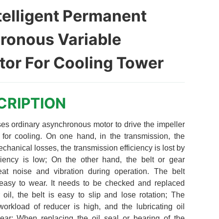
telligent Permanent
ronous Variable
or For Cooling Tower