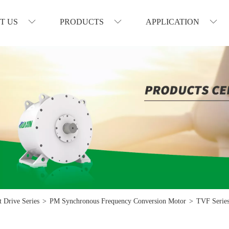
T US
PRODUCTS
APPLICATION
 Drive Series
>
PM Synchronous Frequency Conversion Motor
>
TVF Series