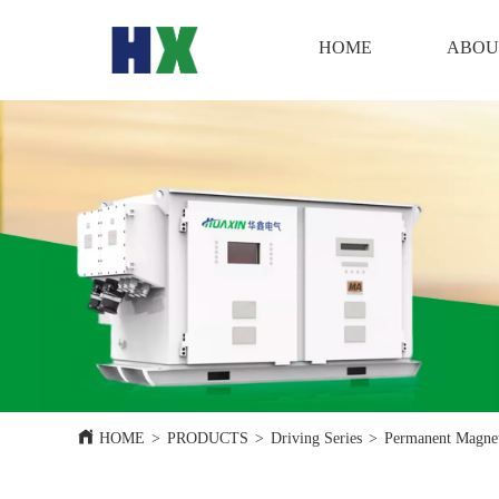
HOME
HOME
ABOU
HOME
>
PRODUCTS
>
Driving Series
>
Permanent Magnet