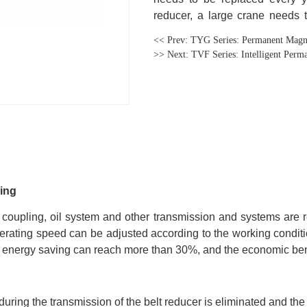
<< Prev:
TYG Series: Permanent Magne
>> Next:
TVF Series: Intelligent Per