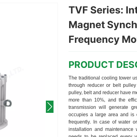
TVF Series: In
Magnet Synch
Frequency Mot