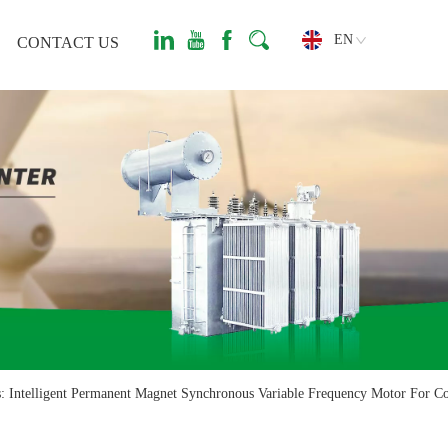
EN
CONTACT US
: Intelligent Permanent Magnet Synchronous Variable Frequency Motor For C