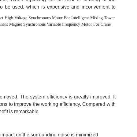
t High Voltage Synchronous Motor For Intelligent Mixing Tower
manent Magnet Synchronous Variable Frequency Motor For Crane