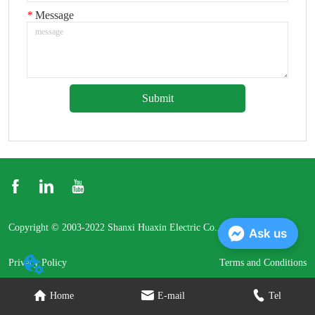
*
Message
Submit
Copyright © 2003-2022 Shanxi Huaxin Electric Co., Ltd.
Ask us
Privacy Policy
Terms and Conditions
Home
E-mail
Tel