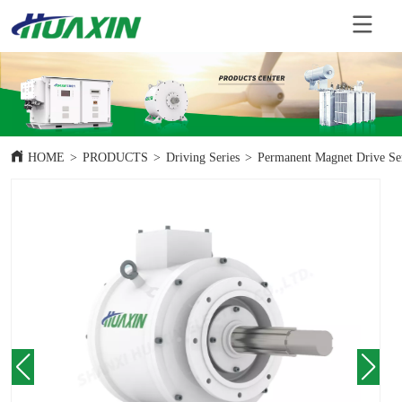
HOME
>
PRODUCTS
>
Driving Series
>
Permanent Magnet Drive Se