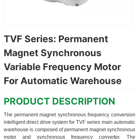
TVF Series: Permanent
Magnet Synchronous
Variable Frequency Motor
For Automatic Warehouse