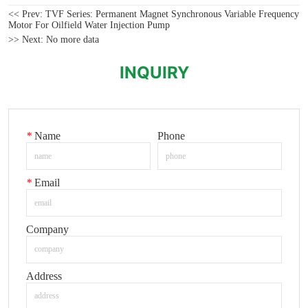
<< Prev:
TVF Series: Permanent Magnet Synchronous Variable Frequency
Motor For Oilfield Water Injection Pump
>> Next:
No more data
INQUIRY
*
Name
Phone
*
Email
Company
Address