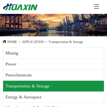
HOME
>
APPLICATION
>
Transportation & Storage
Mining
Power
Petrochemicals
Transportation & Storage
Energy & Aerospace