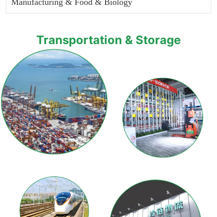
Manufacturing & Food & Biology
Transportation & Storage