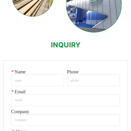
INQUIRY
*
Name
Phone
*
Email
Company