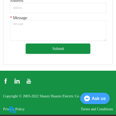
Address
*
Message
Submit
Copyright © 2003-2022 Shanxi Huaxin Electric Co., Ltd.
Ask us
Privacy Policy
Terms and Conditions